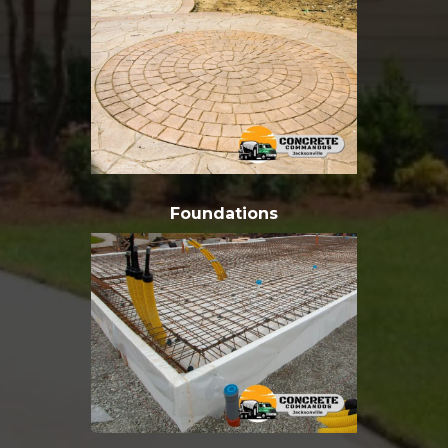
Foundations