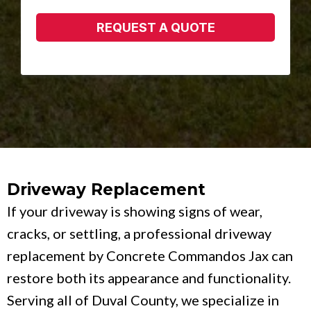
REQUEST A QUOTE
Driveway Replacement
If your driveway is showing signs of wear,
cracks, or settling, a professional driveway
replacement by Concrete Commandos Jax can
restore both its appearance and functionality.
Serving all of Duval County, we specialize in