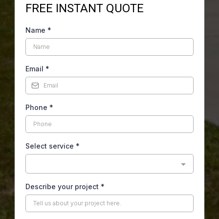
FREE INSTANT QUOTE
Name
*
Email
*
Phone
*
Select service
*
Describe your project
*