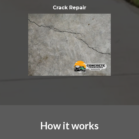
Crack Repair
How it works