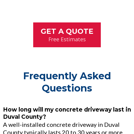
GET A QUOTE
Free Estimates
Frequently Asked
Questions
How long will my concrete driveway last in
Duval County?
A well-installed concrete driveway in Duval
County typically lasts 20 to 30 years or more