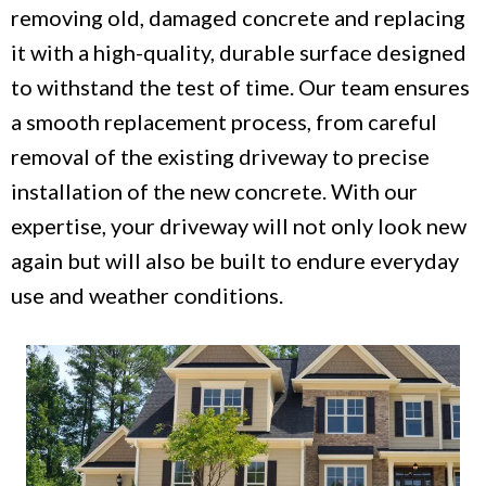
removing old, damaged concrete and replacing
it with a high-quality, durable surface designed
to withstand the test of time. Our team ensures
a smooth replacement process, from careful
removal of the existing driveway to precise
installation of the new concrete. With our
expertise, your driveway will not only look new
again but will also be built to endure everyday
use and weather conditions.