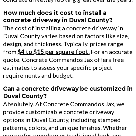
How much does it cost to install a
concrete driveway in Duval County?
The cost of installing a concrete driveway in
Duval County varies based on factors like size,
design, and thickness. Typically, prices range
from
$4 to $15 per square foot.
For an accurate
quote, Concrete Commandos Jax offers free
estimates to assess your specific project
requirements and budget.
Can a concrete driveway be customized in
Duval County?
Absolutely. At Concrete Commandos Jax, we
provide customizable concrete driveway
options in Duval County, including stamped
patterns, colors, and unique finishes. Whether
you prefer a modern or traditional look, our