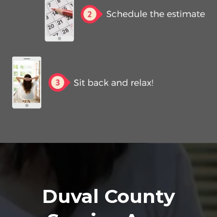
Duval County