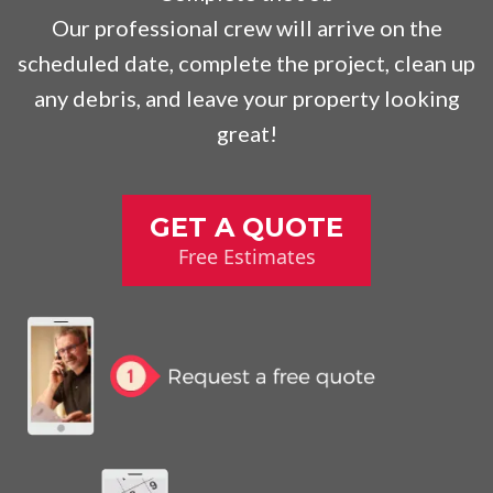
Our professional crew will arrive on the
scheduled date, complete the project, clean up
any debris, and leave your property looking
great!
GET A QUOTE
Free Estimates