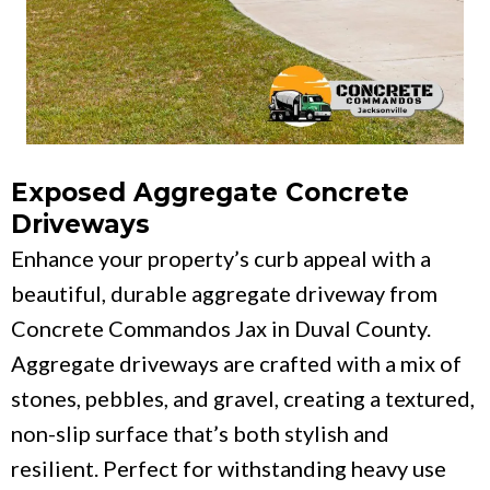
Exposed Aggregate Concrete
Driveways
Enhance your property’s curb appeal with a
beautiful, durable aggregate driveway from
Concrete Commandos Jax in Duval County.
Aggregate driveways are crafted with a mix of
stones, pebbles, and gravel, creating a textured,
non-slip surface that’s both stylish and
resilient. Perfect for withstanding heavy use