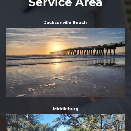
Service Area
Jacksonville Beach
Middleburg