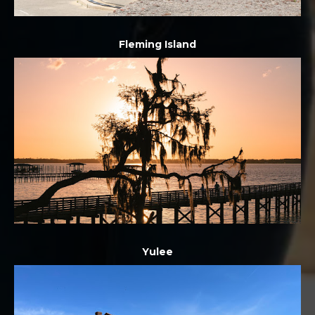
Fleming Island
Yulee