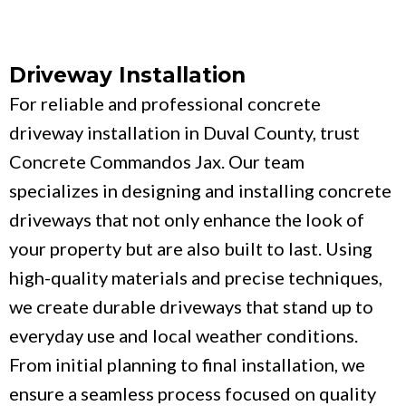
Driveway Installation
For reliable and professional concrete
driveway installation in Duval County, trust
Concrete Commandos Jax. Our team
specializes in designing and installing concrete
driveways that not only enhance the look of
your property but are also built to last. Using
high-quality materials and precise techniques,
we create durable driveways that stand up to
everyday use and local weather conditions.
From initial planning to final installation, we
ensure a seamless process focused on quality