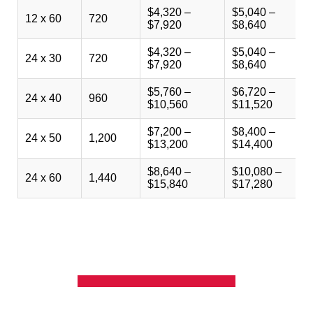
$4,320 –
$5,040 –
$
12 x 60
720
$7,920
$8,640
$
$4,320 –
$5,040 –
$
24 x 30
720
$7,920
$8,640
$
$5,760 –
$6,720 –
$
24 x 40
960
$10,560
$11,520
$
$7,200 –
$8,400 –
$
24 x 50
1,200
$13,200
$14,400
$
$8,640 –
$10,080 –
$
24 x 60
1,440
$15,840
$17,280
$
GET A QUOTE