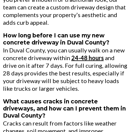
team can create a custom driveway design that
complements your property’s aesthetic and
adds curb appeal.
How long before I can use my new
concrete driveway in Duval County?
In Duval County, you can usually walk on a new
concrete driveway within
24-48 hours
and
drive on it after 7 days. For full curing, allowing
28 days provides the best results, especially if
your driveway will be subject to heavy loads
like trucks or larger vehicles.
What causes cracks in concrete
driveways, and how can I prevent them in
Duval County?
Cracks can result from factors like weather
changes, soil movement, and improper