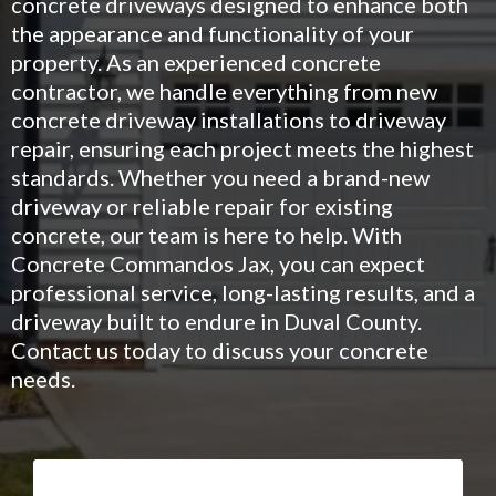
concrete driveways designed to enhance both
the appearance and functionality of your
property. As an experienced concrete
contractor, we handle everything from new
concrete driveway installations to driveway
repair, ensuring each project meets the highest
standards. Whether you need a brand-new
driveway or reliable repair for existing
concrete, our team is here to help. With
Concrete Commandos Jax, you can expect
professional service, long-lasting results, and a
driveway built to endure in Duval County.
Contact us today to discuss your concrete
needs.