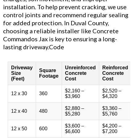
installation. To help prevent cracking, we use
control joints and recommend regular sealing
for added protection. In Duval County,
choosing a reliable installer like Concrete
Commandos Jax is key to ensuring a long-
lasting driveway.Code
Driveway
Unreinforced
Reinforced
D
Square
Size
Concrete
Concrete
C
Footage
(Feet)
Cost
Cost
r
$2,160 –
$2,520 –
$
12 x 30
360
$3,960
$4,320
$
$2,880 –
$3,360 –
$
12 x 40
480
$5,280
$5,760
$
$3,600 –
$4,200 –
$
12 x 50
600
$6,600
$7,200
$