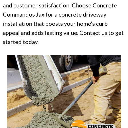
and customer satisfaction. Choose Concrete
Commandos Jax for a concrete driveway
installation that boosts your home’s curb
appeal and adds lasting value. Contact us to get
started today.