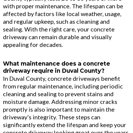
with proper maintenance. The lifespan can be
affected by factors like local weather, usage,
and regular upkeep, such as cleaning and
sealing. With the right care, your concrete
driveway can remain durable and visually
appealing for decades.
What maintenance does a concrete
driveway require in Duval County?
In Duval County, concrete driveways benefit
from regular maintenance, including periodic
cleaning and sealing to prevent stains and
moisture damage. Addressing minor cracks
promptly is also important to maintain the
driveway’s integrity. These steps can
significantly extend the lifespan and keep your
concrete driveway looking great over the years.