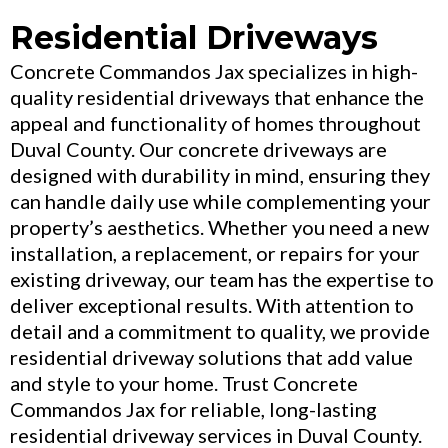
Residential Driveways
Concrete Commandos Jax specializes in high-
quality residential driveways that enhance the
appeal and functionality of homes throughout
Duval County. Our concrete driveways are
designed with durability in mind, ensuring they
can handle daily use while complementing your
property’s aesthetics. Whether you need a new
installation, a replacement, or repairs for your
existing driveway, our team has the expertise to
deliver exceptional results. With attention to
detail and a commitment to quality, we provide
residential driveway solutions that add value
and style to your home. Trust Concrete
Commandos Jax for reliable, long-lasting
residential driveway services in Duval County.