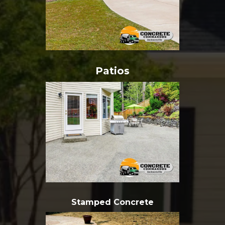
Patios
Stamped Concrete