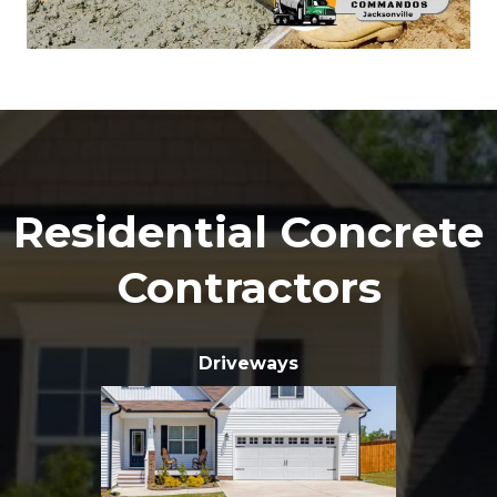
Residential Concrete
Contractors
Driveways