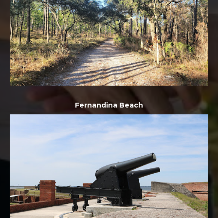
Fernandina Beach