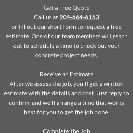
Get a Free Quote
Call us at
904-664-6153
or fill out our short form to request a free
estimate. One of our team members will reach
out to schedule a time to check out your
concrete project needs.
Receive an Estimate
After we assess the job, you'll get a written
estimate with the details and cost. Just reply to
confirm, and we’ll arrange a time that works
best for you to get the job done.
Complete the Job