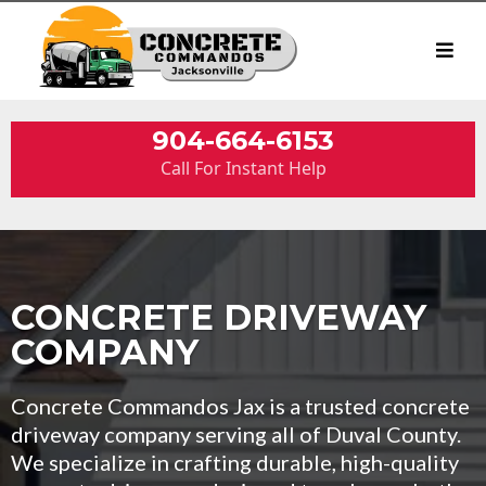
904-664-6153
Call For Instant Help
CONCRETE DRIVEWAY
COMPANY
Concrete Commandos Jax is a trusted concrete
driveway company serving all of Duval County.
We specialize in crafting durable, high-quality