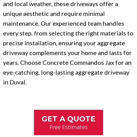
and local weather, these driveways offer a
unique aesthetic and require minimal
maintenance. Our experienced team handles
every step, from selecting the right materials to
precise installation, ensuring your aggregate
driveway complements your home and lasts for
years. Choose Concrete Commandos Jax for an
eye-catching, long-lasting aggregate driveway
in Duval.
GET A QUOTE
Free Estimates